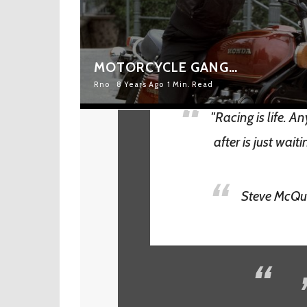
MOTORCYCLE GANG…
Rno
8 Years Ago
1 Min. Read
"Racing is life. A
after is just waiti
Steve McQ