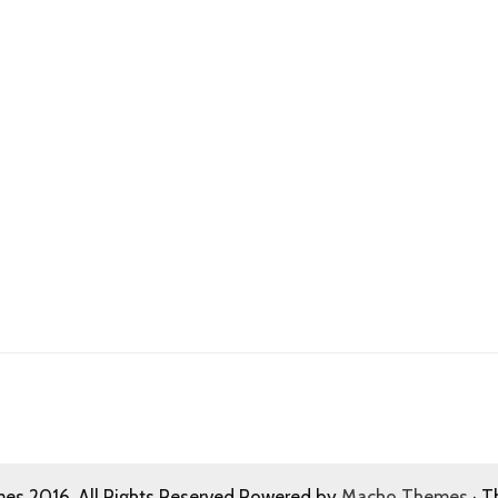
s 2016. All Rights Reserved Powered by
Macho Themes
· T