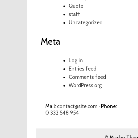
Quote
staff
Uncategorized
Meta
Log in
Entries feed
Comments feed
WordPress.org
Mail:
contact@site.com
· Phone:
0 332 548 954
© Macho Theme