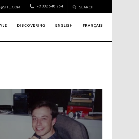
+0 332 548 954
@SITE.COM
SEARCH
TYLE
DISCOVERING
ENGLISH
FRANÇAIS