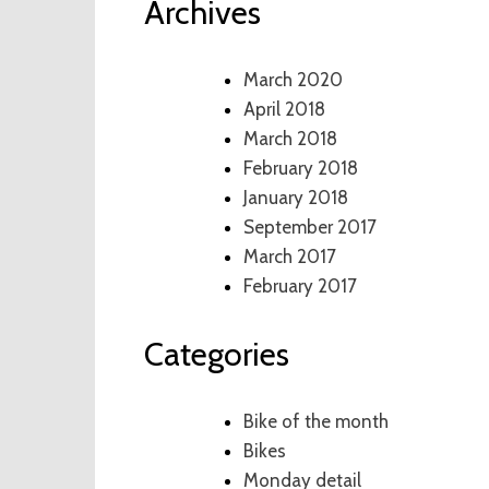
Archives
March 2020
April 2018
March 2018
February 2018
January 2018
September 2017
March 2017
February 2017
Categories
Bike of the month
Bikes
Monday detail