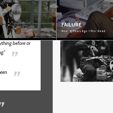
RACING IS LIFE
FAILURE
Rno
8 Years Ago
1 Min. Read
nything before or
ng."
ueen