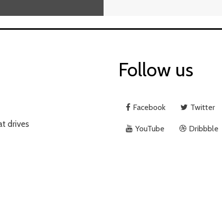
Follow us
Rno
9 Years Ago
1 Min. Read
Facebook
Twitter
at drives
YouTube
Dribbble