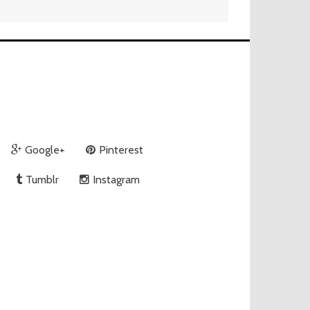
Google+
Pinterest
Tumblr
Instagram