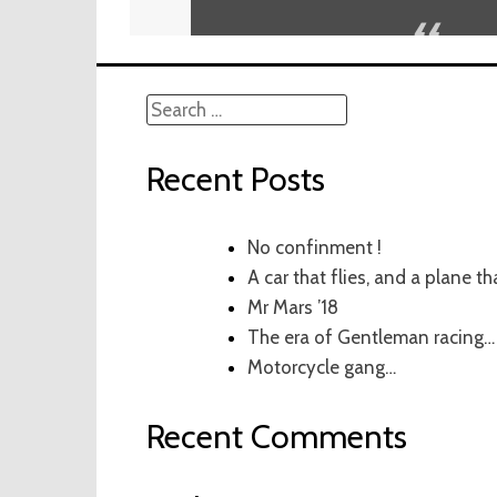
Search
for:
Recent Posts
No confinment !
A car that flies, and a plane th
Mr Mars ’18
The era of Gentleman racing…
Motorcycle gang…
Recent Comments