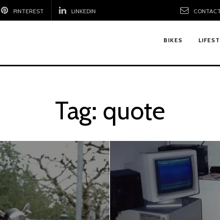
PINTEREST
LINKEDIN
CONTACT
BIKES
LIFES
Tag:
quote