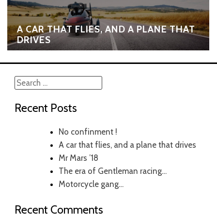
A CAR THAT FLIES, AND A PLANE THAT
DRIVES
Search
for:
Recent Posts
No confinment !
A car that flies, and a plane that drives
Mr Mars ’18
The era of Gentleman racing…
Motorcycle gang…
Recent Comments