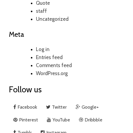
Quote
staff
Uncategorized
Meta
Log in
Entries feed
Comments feed
WordPress.org
Follow us
Facebook
Twitter
Google+
Pinterest
YouTube
Dribbble
Tumblr
Instagram