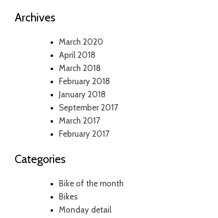
Archives
March 2020
April 2018
March 2018
February 2018
January 2018
September 2017
March 2017
February 2017
Categories
Bike of the month
Bikes
Monday detail