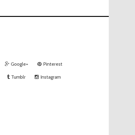
Google+
Pinterest
Tumblr
Instagram