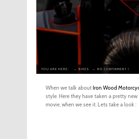
YOU ARE HERE:
→
BIKES
→
NO CONFINMENT !
When we talk about
Iron Wood Motorcyc
style. Here they have taken a pretty new
movie, when we see it. Lets take a look :