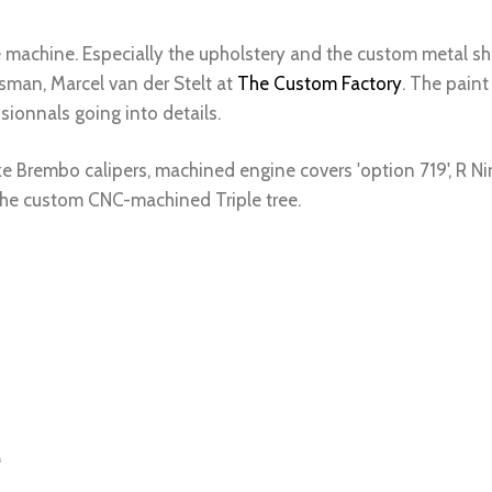
machine. Especially the upholstery and the custom metal shi
sman, Marcel van der Stelt at
The Custom Factory
. The paint
essionnals going into details.
e Brembo calipers, machined engine covers 'option 719', R Nin
the custom CNC-machined Triple tree.
“