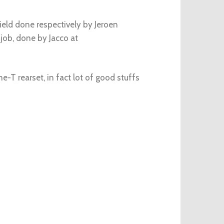
eld done respectively by Jeroen
 job, done by Jacco at
e-T rearset, in fact lot of good stuffs