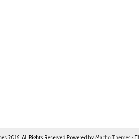
s 2016. All Rights Reserved Powered by
Macho Themes
· T