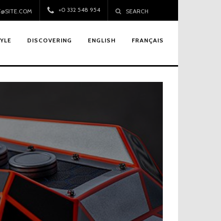
+0 332 548 954
@SITE.COM
SEARCH
TYLE
DISCOVERING
ENGLISH
FRANÇAIS