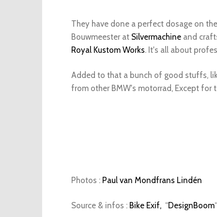
They have done a perfect dosage on the 
Bouwmeester at
Silvermachine
and craft
Royal Kustom Works
. It's all about prof
Added to that a bunch of good stuffs, lik
from other BMW's motorrad, Except for 
Photos :
Paul van Mondfrans Lindén
Source & infos :
Bike Exif,
“
DesignBoom