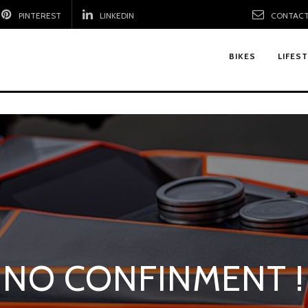
PINTEREST
LINKEDIN
CONTACT
BIKES
LIFES
NO CONFINMENT !