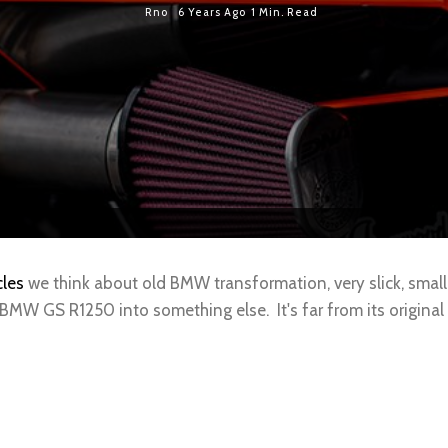
Rno
6 Years Ago
1 Min. Read
les
we think about old BMW transformation, very slick, small
 BMW GS R1250 into something else. It's far from its origina