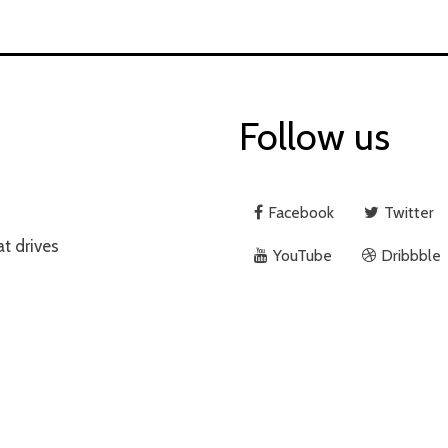
Follow us
Facebook
Twitter
at drives
YouTube
Dribbble