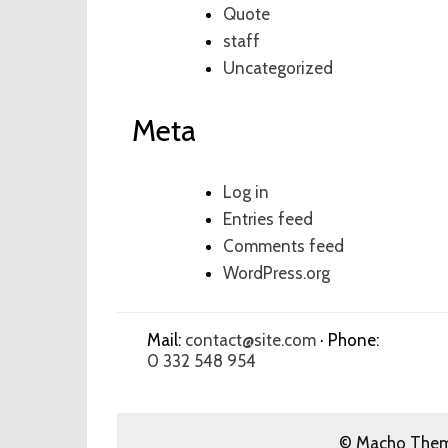
Quote
staff
Uncategorized
Meta
Log in
Entries feed
Comments feed
WordPress.org
Mail:
contact@site.com
· Phone:
0 332 548 954
© Macho Theme