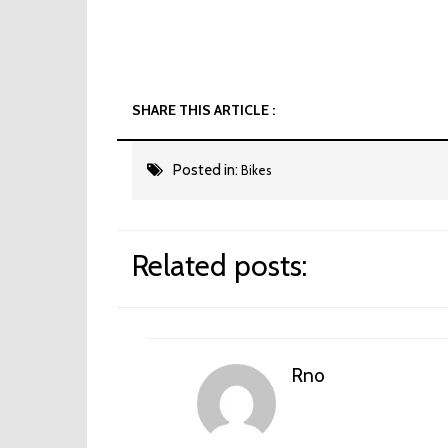
SHARE THIS ARTICLE :
Posted in:
Bikes
Related posts:
Rno