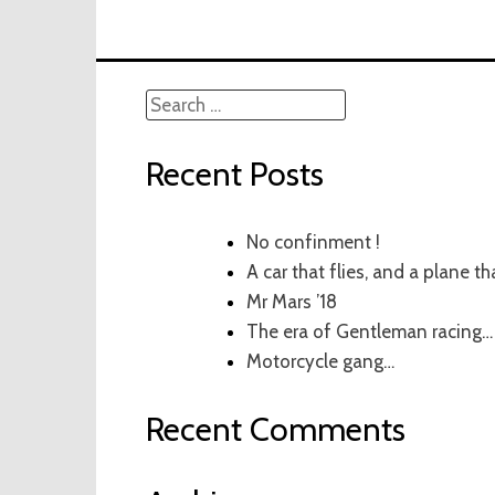
Search
for:
Recent Posts
No confinment !
A car that flies, and a plane th
Mr Mars ’18
The era of Gentleman racing…
Motorcycle gang…
Recent Comments