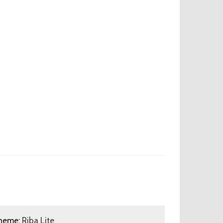
heme:
Riba Lite