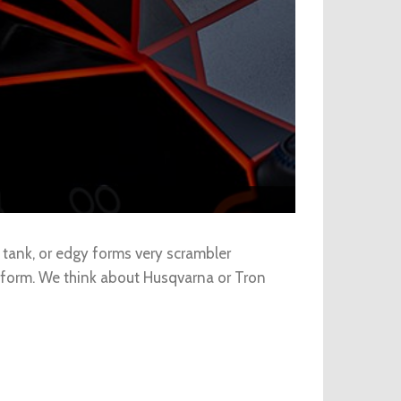
 tank, or edgy forms very scrambler
l form. We think about Husqvarna or Tron