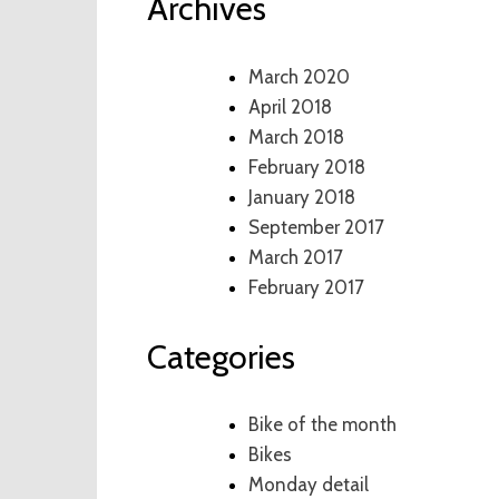
Archives
March 2020
April 2018
March 2018
February 2018
January 2018
September 2017
March 2017
February 2017
Categories
Bike of the month
Bikes
Monday detail