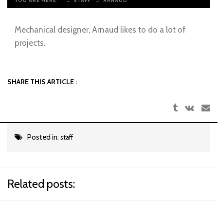
YOU ARE HERE:
→
STAFF
→
ARNAUD
Mechanical designer, Arnaud likes to do a lot of
projects.
SHARE THIS ARTICLE :
Posted in:
staff
Related posts: