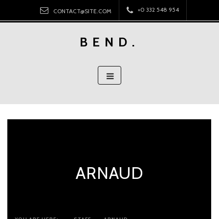
Skip
+0 332 548 954
CONTACT@SITE.COM
to
content
BEND.
ARNAUD