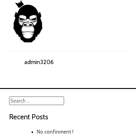
admin3206
Search
for:
Recent Posts
No confinment !