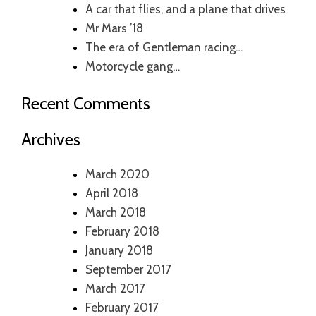
A car that flies, and a plane that drives
Mr Mars ’18
The era of Gentleman racing…
Motorcycle gang…
Recent Comments
Archives
March 2020
April 2018
March 2018
February 2018
January 2018
September 2017
March 2017
February 2017