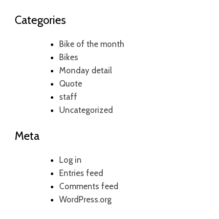
Categories
Bike of the month
Bikes
Monday detail
Quote
staff
Uncategorized
Meta
Log in
Entries feed
Comments feed
WordPress.org