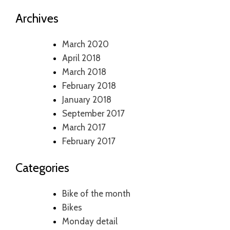
Archives
March 2020
April 2018
March 2018
February 2018
January 2018
September 2017
March 2017
February 2017
Categories
Bike of the month
Bikes
Monday detail