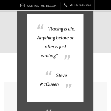
Skip
+0 332 548 954
CONTACT@SITE.COM
to
content
BEND.
"Racing is life.
Anything before or
after is just
waiting."
Tag:
Steve McQueen
Steve
McQueen