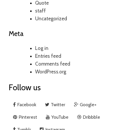
Quote
staff
Uncategorized
Meta
Log in
Entries feed
Comments feed
WordPress.org
Follow us
Facebook
Twitter
Google+
Pinterest
YouTube
Dribbble
Tumblr
Instagram