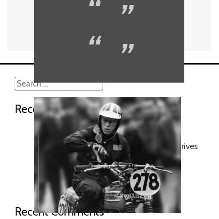
Search
for:
Recent Posts
No confinment !
A car that flies, and a plane that drives
Mr Mars ’18
The era of Gentleman racing…
Motorcycle gang…
Recent Comments