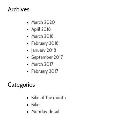
Archives
March 2020
April 2018
March 2018
February 2018
January 2018
September 2017
March 2017
February 2017
Categories
Bike of the month
Bikes
Monday detail