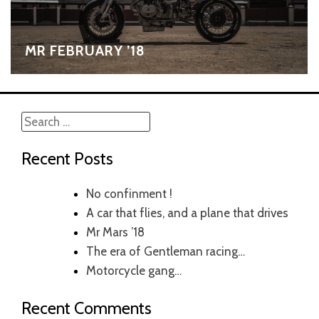
MR FEBRUARY ’18
Search
for:
Recent Posts
No confinment !
A car that flies, and a plane that drives
Mr Mars ’18
The era of Gentleman racing…
Motorcycle gang…
Recent Comments