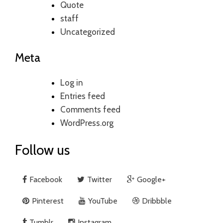
Quote
staff
Uncategorized
Meta
Log in
Entries feed
Comments feed
WordPress.org
Follow us
Facebook
Twitter
Google+
Pinterest
YouTube
Dribbble
Tumblr
Instagram